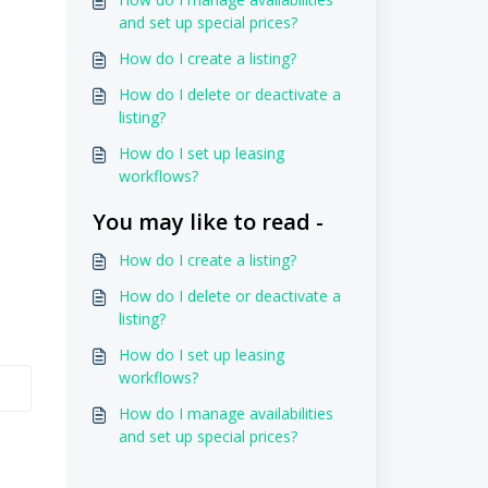
and set up special prices?
How do I create a listing?
How do I delete or deactivate a
listing?
How do I set up leasing
workflows?
You may like to read -
How do I create a listing?
How do I delete or deactivate a
listing?
How do I set up leasing
workflows?
How do I manage availabilities
and set up special prices?