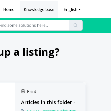
Home
Knowledge base
English
p a listing?
Print
Articles in this folder -
How do I manage availabilities