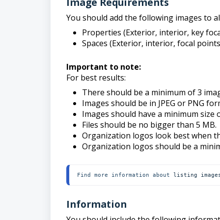
Image Requirements
You should add the following images to all
Properties (Exterior, interior, key fo
Spaces (Exterior, interior, focal point
Important to note:
For best results:
There should be a minimum of 3 imag
Images should be in JPEG or PNG for
Images should have a minimum size 
Files should be no bigger than 5 MB.
Organization logos look best when th
Organization logos should be a min
Find more information about 
listing image
Information
You should include the following informat