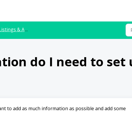
istings & Availability
ion do I need to set u
ortant to add as much information as possible and add some