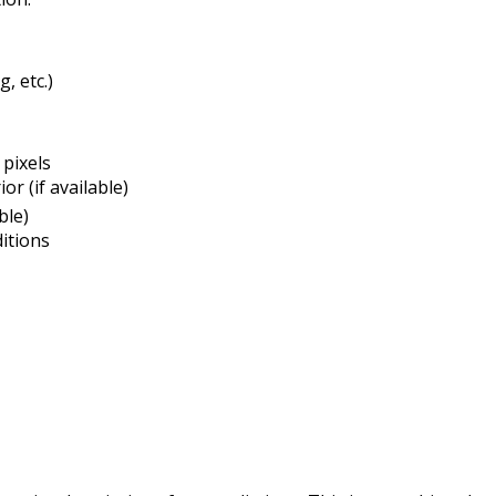
g, etc.)
pixels
or (if available)
ble)
itions