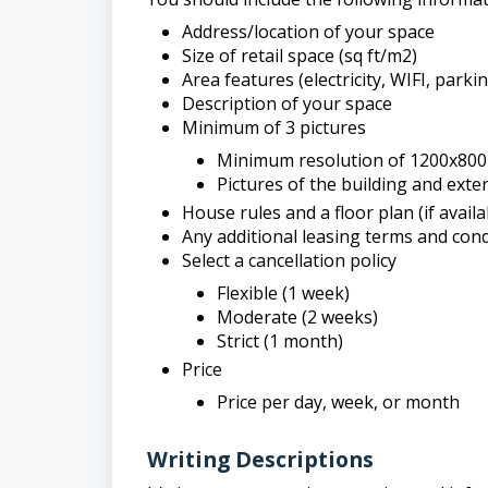
Address/location of your space
Size of retail space (sq ft/m2)
Area features (electricity, WIFI, parkin
Description of your space
Minimum of 3 pictures
Minimum resolution of 1200x800 
Pictures of the building and exteri
House rules and a floor plan (if availa
Any additional leasing terms and cond
Select a cancellation policy
Flexible (1 week)
Moderate (2 weeks)
Strict (1 month)
Price
Price per day, week, or month
Writing Descriptions