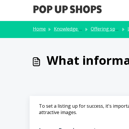
Skip to main content
Home
Knowledge base
Offering space
L
What informat
To set a listing up for success, it's imp
attractive images.