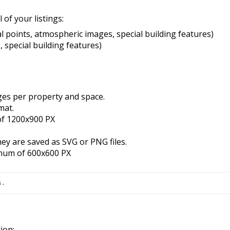
 of your listings:
cal points, atmospheric images, special building features)
s, special building features)
es per property and space.
mat.
of 1200x900 PX
ey are saved as SVG or PNG files.
imum of 600x600 PX
s
.
ion: