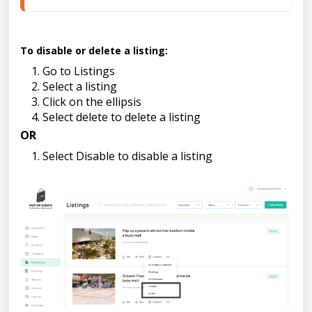
To disable or delete a listing:
Go to Listings
Select a listing
Click on the ellipsis
Select delete to delete a listing
OR
Select Disable to disable a listing