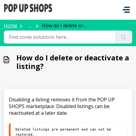
Skip to main content
Home
...
How do I delete or deactivate a listing?
How do I delete or deactivate a
listing?
Disabling a listing removes it from the POP UP
SHOPS marketplace. Disabled listings can be
reactivated at a later date.
Deleted listings are permanent and can not be 
restored. 