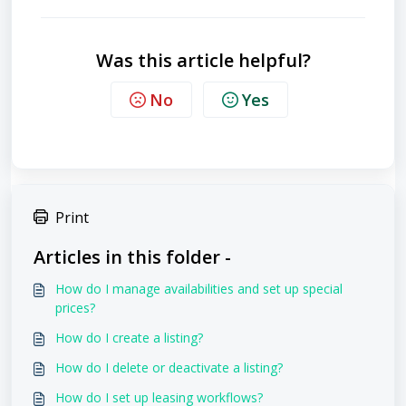
Was this article helpful?
No
Yes
Print
Articles in this folder -
How do I manage availabilities and set up special
prices?
How do I create a listing?
How do I delete or deactivate a listing?
How do I set up leasing workflows?