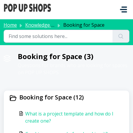
Skip to main content
Home
Knowledge base
Booking for Space
Booking for Space (3)
Questions for brands who are looking for spaces
on POP UP SHOPS
Booking for Space (12)
What is a project template and how do I
create one?