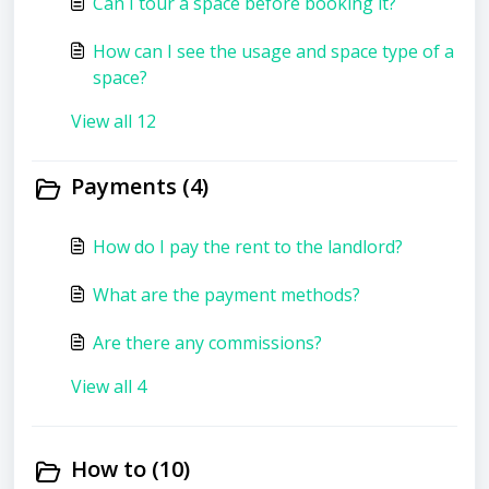
Can I tour a space before booking it?
How can I see the usage and space type of a
space?
View all 12
Payments (4)
How do I pay the rent to the landlord?
What are the payment methods?
Are there any commissions?
View all 4
How to (10)