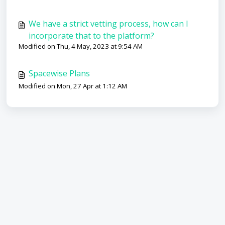
We have a strict vetting process, how can I
incorporate that to the platform?
Modified on Thu, 4 May, 2023 at 9:54 AM
Spacewise Plans
Modified on Mon, 27 Apr at 1:12 AM