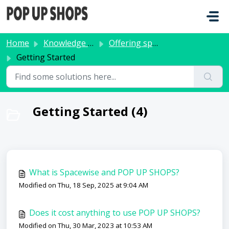
Skip to main content
Home
Knowledge base
Offering space
Getting Started
Getting Started (4)
What is Spacewise and POP UP SHOPS?
Modified on Thu, 18 Sep, 2025 at 9:04 AM
Does it cost anything to use POP UP SHOPS?
Modified on Thu, 30 Mar, 2023 at 10:53 AM